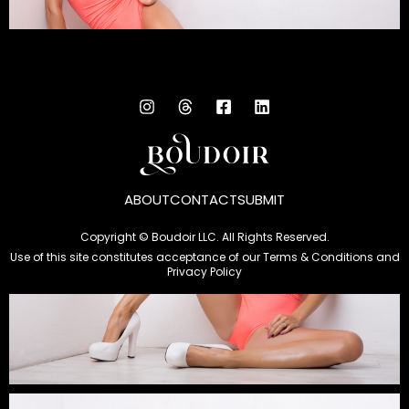
ABOUT
CONTACT
SUBMIT
Copyright © Boudoir LLC. All Rights Reserved.
Use of this site constitutes acceptance of our
Terms & Conditions
and
Privacy Policy