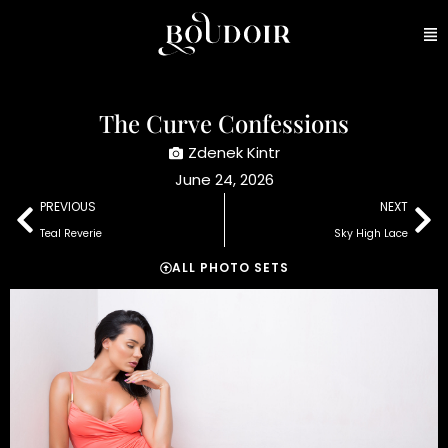
The Curve Confessions
Zdenek Kintr
June 24, 2026
PREVIOUS
NEXT
Teal Reverie
Sky High Lace
ALL PHOTO SETS